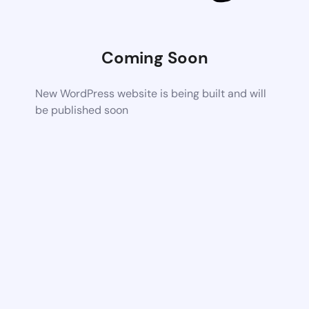
Coming Soon
New WordPress website is being built and will
be published soon