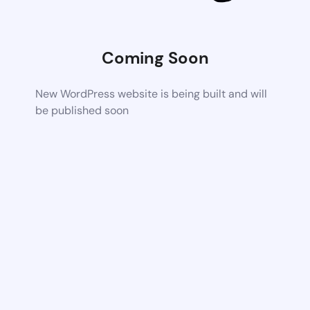
Coming Soon
New WordPress website is being built and will
be published soon