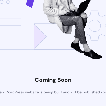
Coming Soon
ew WordPress website is being built and will be published so