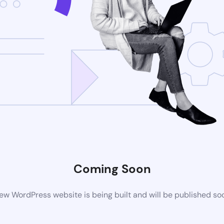
Coming Soon
ew WordPress website is being built and will be published so