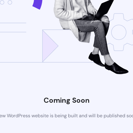
Coming Soon
ew WordPress website is being built and will be published so