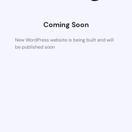
Coming Soon
New WordPress website is being built and will
be published soon