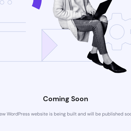
Coming Soon
ew WordPress website is being built and will be published so