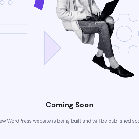
Coming Soon
ew WordPress website is being built and will be published so