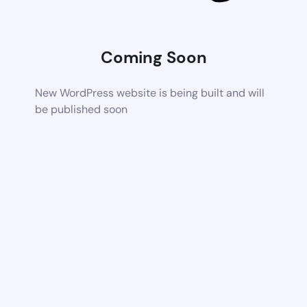
Coming Soon
New WordPress website is being built and will
be published soon