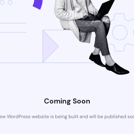
Coming Soon
ew WordPress website is being built and will be published so