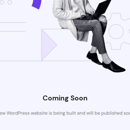
Coming Soon
ew WordPress website is being built and will be published so