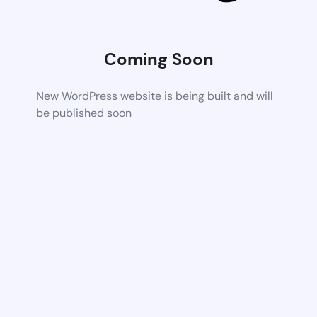
Coming Soon
New WordPress website is being built and will
be published soon