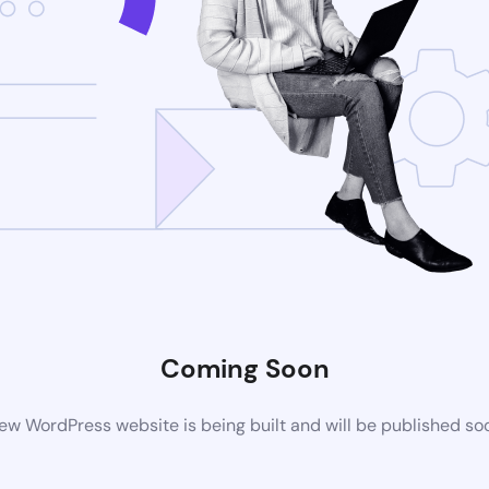
Coming Soon
ew WordPress website is being built and will be published so