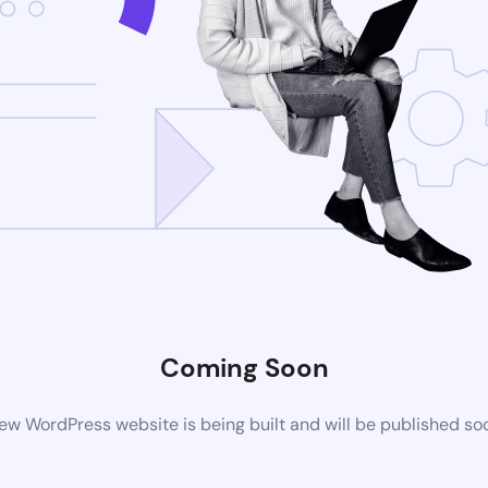
Coming Soon
ew WordPress website is being built and will be published so